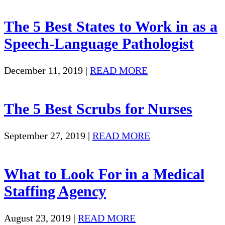
The 5 Best States to Work in as a
Speech-Language Pathologist
December 11, 2019
|
READ MORE
The 5 Best Scrubs for Nurses
September 27, 2019
|
READ MORE
What to Look For in a Medical
Staffing Agency
August 23, 2019
|
READ MORE