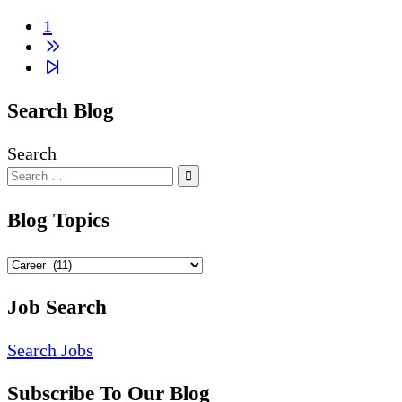
1
Next
page
2
Search Blog
Search
Blog Topics
Blog
Topics
Job Search
Search Jobs
Subscribe To Our Blog