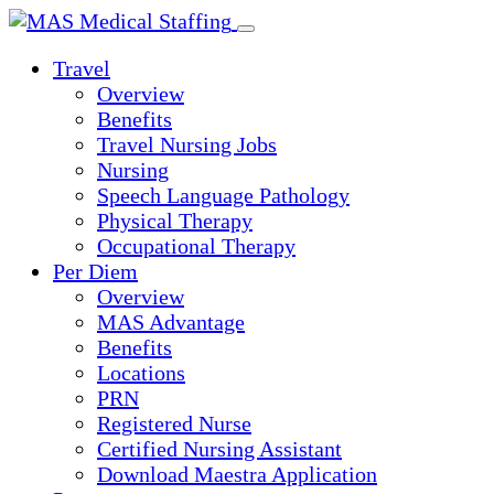
Skip
to
Travel
content
Overview
Benefits
Travel Nursing Jobs
Nursing
Speech Language Pathology
Physical Therapy
Occupational Therapy
Per Diem
Overview
MAS Advantage
Benefits
Locations
PRN
Registered Nurse
Certified Nursing Assistant
Download Maestra Application