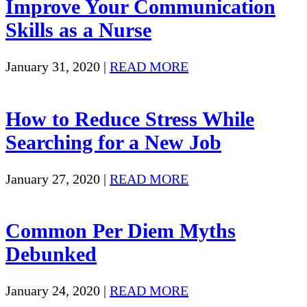
Improve Your Communication
Skills as a Nurse
January 31, 2020
|
READ MORE
How to Reduce Stress While
Searching for a New Job
January 27, 2020
|
READ MORE
Common Per Diem Myths
Debunked
January 24, 2020
|
READ MORE