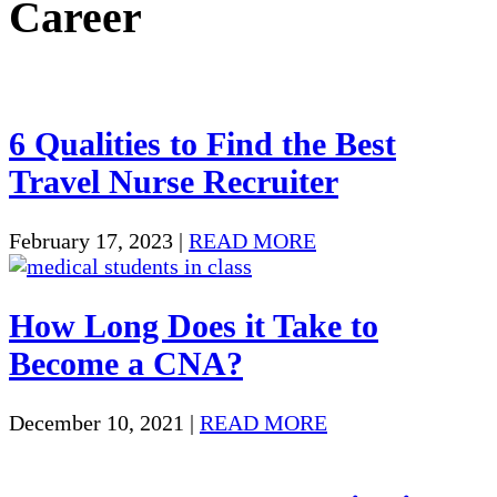
Career
6 Qualities to Find the Best
Travel Nurse Recruiter
February 17, 2023
|
READ MORE
How Long Does it Take to
Become a CNA?
December 10, 2021
|
READ MORE