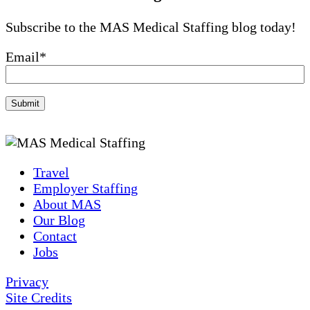
Subscribe to the MAS Medical Staffing blog today!
Email
*
Travel
Employer Staffing
About MAS
Our Blog
Contact
Jobs
Privacy
Site Credits