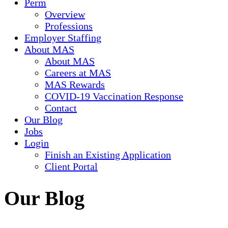
Perm
Overview
Professions
Employer Staffing
About MAS
About MAS
Careers at MAS
MAS Rewards
COVID-19 Vaccination Response
Contact
Our Blog
Jobs
Login
Finish an Existing Application
Client Portal
Our Blog