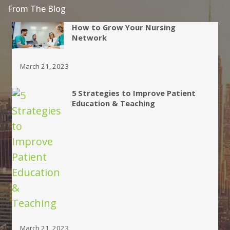
From The Blog
How to Grow Your Nursing
Network
March 21, 2023
5 Strategies to Improve Patient
Education & Teaching
March 21, 2023