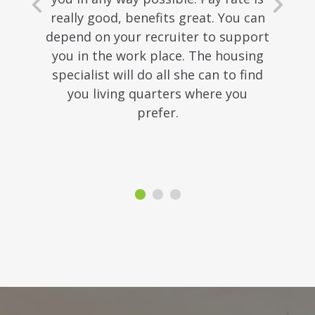
really good, benefits great. You can
depend on your recruiter to support
you in the work place. The housing
specialist will do all she can to find
you living quarters where you
prefer.