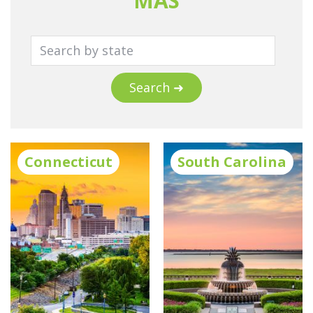
MAS
Search ➜
Connecticut
South Carolina