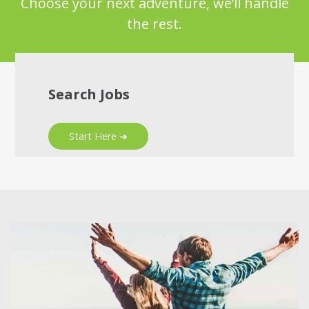
Choose your next adventure, we’ll handle
the rest.
Search Jobs
Start Here ➜