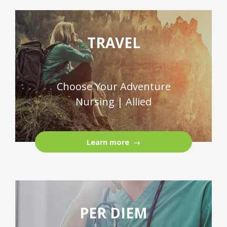
TRAVEL
Choose Your Adventure
Nursing | Allied
Learn more
PER DIEM