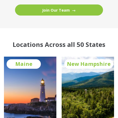
Join Our Team
Locations Across all 50 States
Maine
New Hampshire