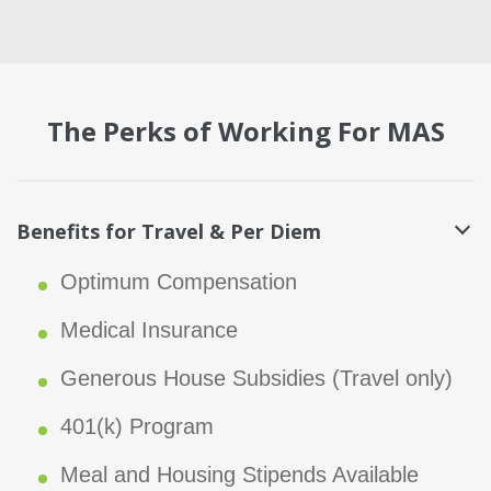
The Perks of Working For MAS
Benefits for Travel & Per Diem
Optimum Compensation
Medical Insurance
Generous House Subsidies (Travel only)
401(k) Program
Meal and Housing Stipends Available