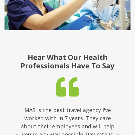
Hear What Our Health
Professionals Have To Say
MAS is the best travel agency I've
worked with in 7 years. They care
about their employees and will help
you in any way possible. Pay rate is