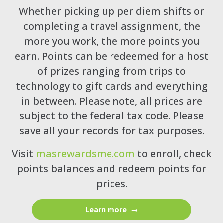
Whether picking up per diem shifts or
completing a travel assignment, the
more you work, the more points you
earn. Points can be redeemed for a host
of prizes ranging from trips to
technology to gift cards and everything
in between. Please note, all prices are
subject to the federal tax code. Please
save all your records for tax purposes.
Visit
masrewardsme.com
to enroll, check
points balances and redeem points for
prices.
Learn more