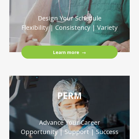
Design Your Schedule
Flexibility | Consistency | Variety
Learn more
PERM
Advance Your Career
Opportunity | Support | Success