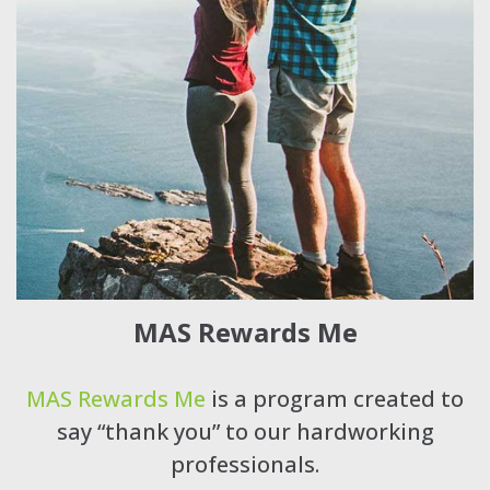
MAS Rewards Me
MAS Rewards Me
is a program created to
say “thank you” to our hardworking
professionals.