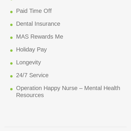
Paid Time Off
Dental Insurance
MAS Rewards Me
Holiday Pay
Longevity
24/7 Service
Operation Happy Nurse – Mental Health
Resources