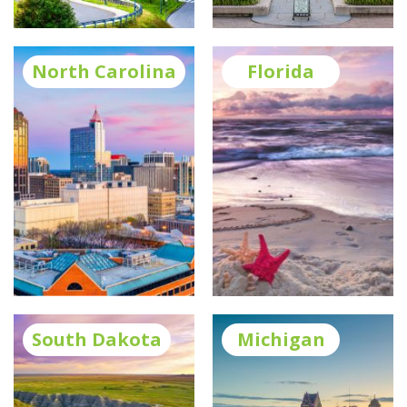
North Carolina
Florida
South Dakota
Michigan