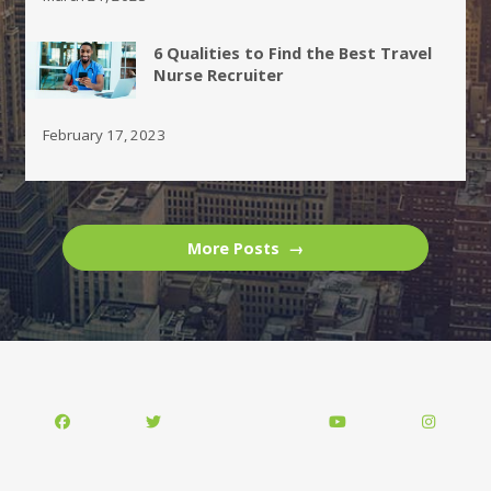
6 Qualities to Find the Best Travel
Nurse Recruiter
February 17, 2023
More Posts