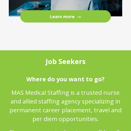
Learn more
Job Seekers
Where do you want to go?
MAS Medical Staffing is a trusted nurse
and allied staffing agency specializing in
permanent career placement, travel and
per diem opportunities.