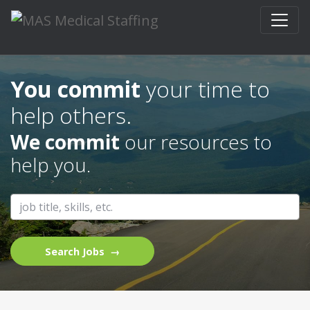
Skip to content
Get up to a $500 bonus when you refer
your friends to work with MAS Medical
Staffing.
You commit
your time to
help others.
We commit
our resources to
help you.
Search Jobs