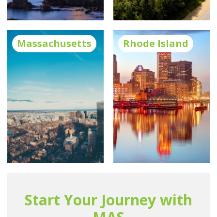
Massachusetts
Rhode Island
Start Your Journey with