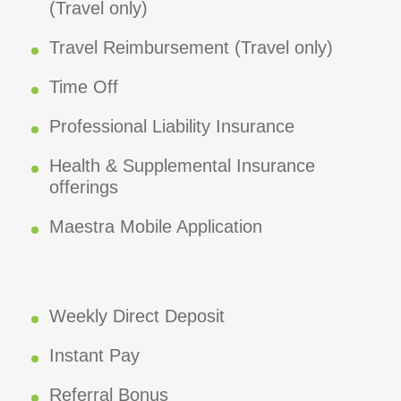
(Travel only)
Travel Reimbursement (Travel only)
Time Off
Professional Liability Insurance
Health & Supplemental Insurance
offerings
Maestra Mobile Application
Weekly Direct Deposit
Instant Pay
Referral Bonus