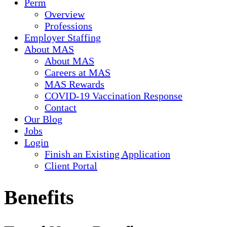
Perm
Overview
Professions
Employer Staffing
About MAS
About MAS
Careers at MAS
MAS Rewards
COVID-19 Vaccination Response
Contact
Our Blog
Jobs
Login
Finish an Existing Application
Client Portal
Benefits