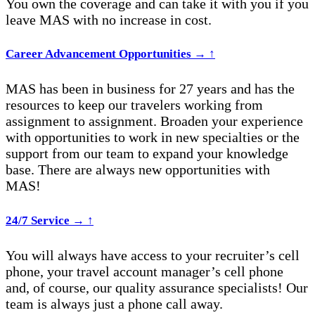
You own the coverage and can take it with you if you
leave MAS with no increase in cost.
Career Advancement Opportunities
→
↑
MAS has been in business for 27 years and has the
resources to keep our travelers working from
assignment to assignment. Broaden your experience
with opportunities to work in new specialties or the
support from our team to expand your knowledge
base. There are always new opportunities with
MAS
!
24/7 Service
→
↑
You will always have access to your recruiter’s cell
phone, your travel account manager’s cell phone
and, of course, our quality assurance specialists! Our
team is always just a phone call away.