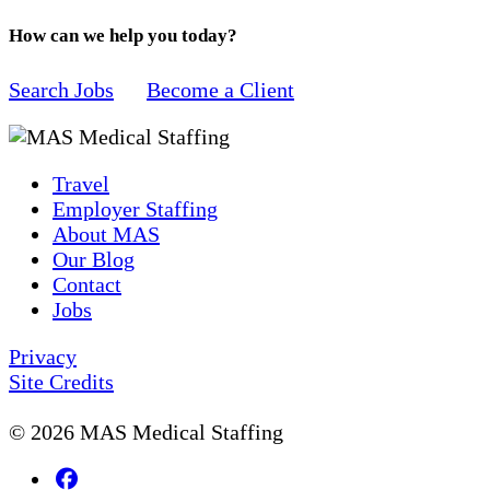
How can we help you today?
Search Jobs
Become a Client
Travel
Employer Staffing
About MAS
Our Blog
Contact
Jobs
Privacy
Site Credits
© 2026 MAS Medical Staffing