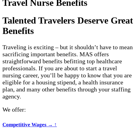
Travel Nurse Benefits
Talented Travelers Deserve Great
Benefits
Traveling is exciting – but it shouldn’t have to mean
sacrificing important benefits. MAS offers
straightforward benefits befitting top healthcare
professionals.
If you are about to start a travel
nursing career, you’ll be happy to know that you are
eligible for a housing stipend, a health insurance
plan, and many other benefits through your staffing
agency.
We offer:
Competitive Wages
→
↑