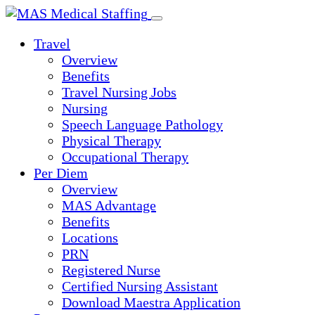
Skip
to
Travel
content
Overview
Benefits
Travel Nursing Jobs
Nursing
Speech Language Pathology
Physical Therapy
Occupational Therapy
Per Diem
Overview
MAS Advantage
Benefits
Locations
PRN
Registered Nurse
Certified Nursing Assistant
Download Maestra Application