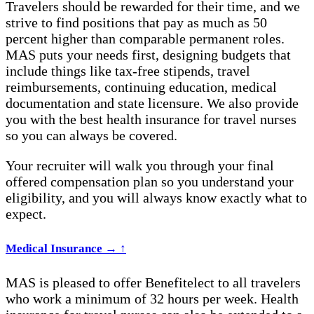
Travelers should be rewarded for their time, and we
strive to find positions that pay as much as 50
percent higher than comparable permanent roles.
MAS puts your needs first, designing budgets that
include things like tax-free stipends, travel
reimbursements, continuing education, medical
documentation and state licensure.
We also provide
you with the best
health insurance for travel nurses
so you can always be covered.
Your recruiter will walk you through your final
offered compensation plan so you understand your
eligibility, and you will always know exactly what to
expect.
Medical Insurance
→
↑
MAS is pleased to offer Benefitelect to all travelers
who work a minimum of 32 hours per week.
Health