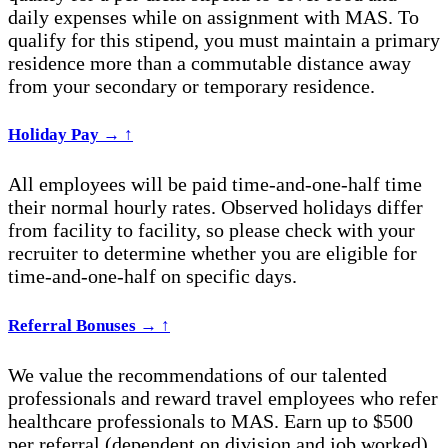
daily expenses while on assignment with MAS. To
qualify for this stipend, you must maintain a primary
residence more than a commutable distance away
from your secondary or temporary residence.
Holiday Pay
→
↑
All employees will be paid time-and-one-
half time
their normal hourly rates. Observed holidays differ
from facility to facility, so please check with your
recruiter to
determine
whether you are eligible for
time-and-one-half on specific days.
Referral Bonuses
→
↑
We value the recommendations of our talented
professionals and reward travel employees who refer
healthcare professionals to MAS. Earn up to $500
per referral (dependent on division and job worked)