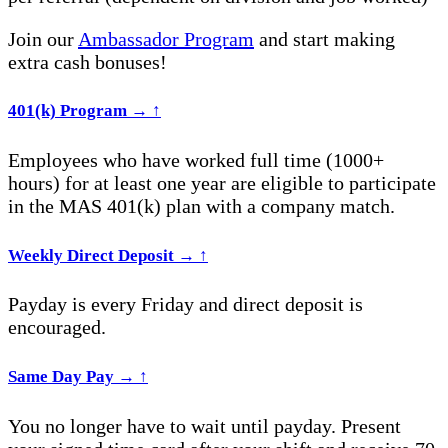
Join our
Ambassador Program
and start making
extra cash bonuses!
401(k) Program
→
↑
Employees who have worked full time (1000+
hours) for at least one year are eligible to participate
in the MAS 401(k) plan with a company match.
Weekly Direct Deposit
→
↑
Payday is every Friday and direct deposit is
encouraged.
Same Day Pay
→
↑
You no longer have to wait until payday. Present