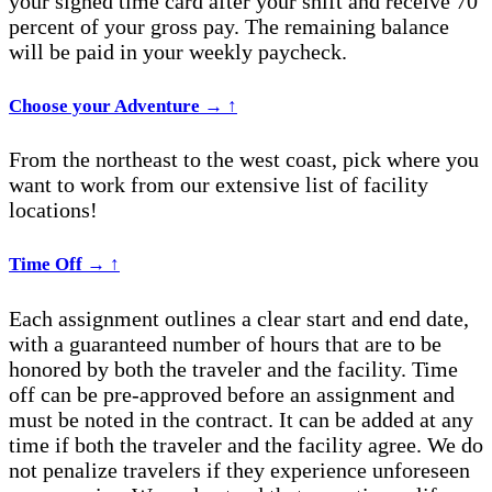
your signed time card after your shift and receive 70
percent of your gross pay. The remaining balance
will be paid in your weekly paycheck.
Choose your Adventure
→
↑
From the n
ortheast
to the west coast, pick where you
want to work from our extensive list of facility
locations!
Time Off
→
↑
Each assignment outlines a clear start and end date,
with a guaranteed number of hours that are to be
honored by both the traveler and the facility. Time
off can be pre-approved before an assignment and
must be noted in the contract. It can be added at any
time if both the traveler and the facility agree. We do
not penalize travelers if they experience unforeseen