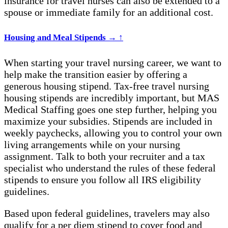
insurance
for travel nurses
can also be extended to a
spouse or immediate family for an additional cost.
Housing and Meal Stipends
→
↑
When starting your travel nursing career, we want to
help make the transition easier by offering a
generous housing stipend. Tax-free travel nursing
housing stipends are incredibly important, but MAS
Medical Staffing goes one step further, helping you
maximize your subsidies. Stipends are included in
weekly paychecks, allowing you to control your own
living arrangements while on your nursing
assignment. Talk to both your recruiter and a tax
specialist who understand the rules of these federal
stipends to ensure you follow all IRS eligibility
guidelines.
Based upon federal guidelines, travelers may also
qualify for a per diem stipend to cover food and