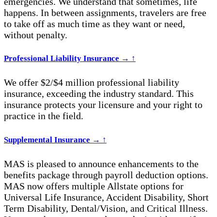
emergencies. We understand that sometimes, life
happens. In between assignments, travelers are free
to take off as much time as they want or need,
without penalty.
Professional Liability Insurance
→
↑
We offer $2/$4 million professional liability
insurance, exceeding the industry standard. This
insurance protects your licensure and your right to
practice in the field.
Supplemental Insurance
→
↑
MAS is pleased to announce enhancements to the
benefits package through payroll deduction options.
MAS now offers multiple Allstate options for
Universal Life Insurance, Accident Disability, Short
Term Disability, Dental/Vision, and Critical Illness.