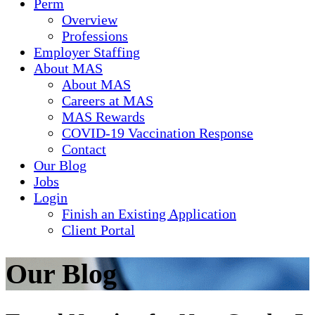
Perm
Overview
Professions
Employer Staffing
About MAS
About MAS
Careers at MAS
MAS Rewards
COVID-19 Vaccination Response
Contact
Our Blog
Jobs
Login
Finish an Existing Application
Client Portal
Our Blog