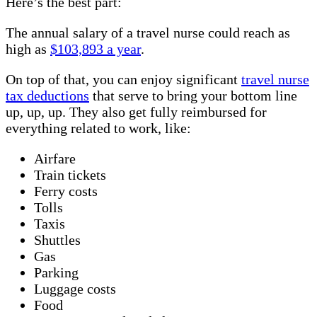
Here’s the best part:
The annual salary of a travel nurse could reach as
high as
$103,893 a year
.
On top of that, you can enjoy significant
travel nurse
tax deductions
that serve to bring your bottom line
up, up, up. They also get fully reimbursed for
everything related to work, like:
Airfare
Train tickets
Ferry costs
Tolls
Taxis
Shuttles
Gas
Parking
Luggage costs
Food