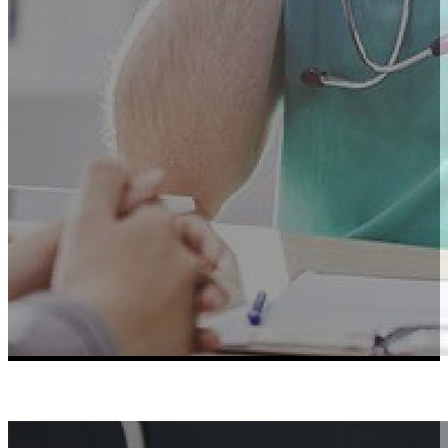
Learn More