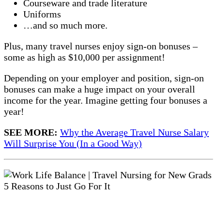
Courseware and trade literature
Uniforms
…and so much more.
Plus, many travel nurses enjoy sign-on bonuses –
some as high as $10,000 per assignment!
Depending on your employer and position, sign-on
bonuses can make a huge impact on your overall
income for the year. Imagine getting four bonuses a
year!
SEE MORE:
Why the Average Travel Nurse Salary
Will Surprise You (In a Good Way)