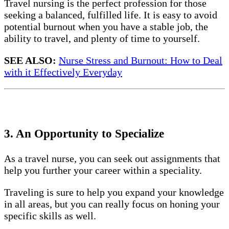
Travel nursing is the perfect profession for those
seeking a balanced, fulfilled life. It is easy to avoid
potential burnout when you have a stable job, the
ability to travel, and plenty of time to yourself.
SEE ALSO:
Nurse Stress and Burnout: How to Deal
with it Effectively Everyday
3. An Opportunity to Specialize
As a travel nurse, you can seek out assignments that
help you further your career within a speciality.
Traveling is sure to help you expand your knowledge
in all areas, but you can really focus on honing your
specific skills as well.