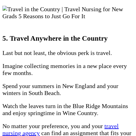
5. Travel Anywhere in the Country
Last but not least, the obvious perk is travel.
Imagine collecting memories in a new place every
few months.
Spend your summers in New England and your
winters in South Beach.
Watch the leaves turn in the Blue Ridge Mountains
and enjoy springtime in Wine Country.
No matter your preference, you and your
travel
nursing agency
can find an assignment that fits your