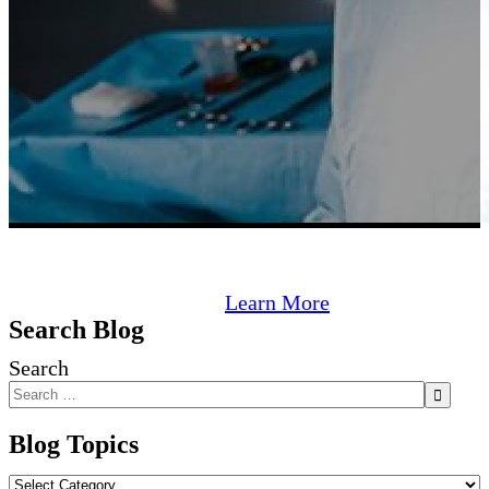
Learn More
Search Blog
Search
Blog Topics
Blog