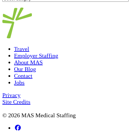
Topics
Travel
Employer Staffing
About MAS
Our Blog
Contact
Jobs
Privacy
Site Credits
© 2026 MAS Medical Staffing