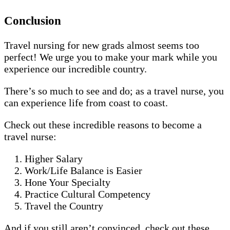
Conclusion
Travel nursing for new grads almost seems too
perfect! We urge you to make your mark while you
experience our incredible country.
There’s so much to see and do; as a travel nurse, you
can experience life from coast to coast.
Check out these incredible reasons to become a
travel nurse:
Higher Salary
Work/Life Balance is Easier
Hone Your Specialty
Practice Cultural Competency
Travel the Country
And if you still aren’t convinced, check out these