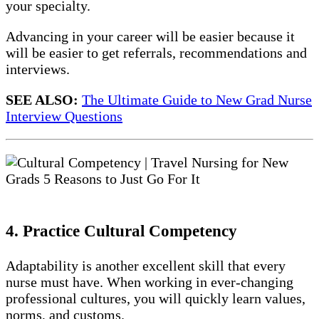
your specialty.
Advancing in your career will be easier because it
will be easier to get referrals, recommendations and
interviews.
SEE ALSO:
The Ultimate Guide to New Grad Nurse
Interview Questions
4. Practice Cultural Competency
Adaptability is another excellent skill that every
nurse must have. When working in ever-changing
professional cultures, you will quickly learn values,
norms, and customs.