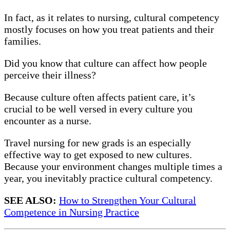
In fact, as it relates to nursing, cultural competency
mostly focuses on how you treat patients and their
families.
Did you know that culture can affect how people
perceive their illness?
Because culture often affects patient care, it’s
crucial to be well versed in every culture you
encounter as a nurse.
Travel nursing for new grads is an especially
effective way to get exposed to new cultures.
Because your environment changes multiple times a
year, you inevitably practice cultural competency.
SEE ALSO:
How to Strengthen Your Cultural
Competence in Nursing Practice