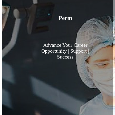
Perm
Advance Your Career
Opportunity | Support |
Success