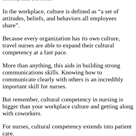
In the workplace, culture is defined as “a set of
attitudes, beliefs, and behaviors all employees
share”.
Because every organization has its own culture,
travel nurses are able to expand their cultural
competency at a fast pace.
More than anything, this aids in building strong
communications skills. Knowing how to
communicate clearly with others is an incredibly
important skill for nurses.
But remember, cultural competency in nursing is
bigger than your workplace culture and getting along
with coworkers.
For nurses, cultural competency extends into patient
care.