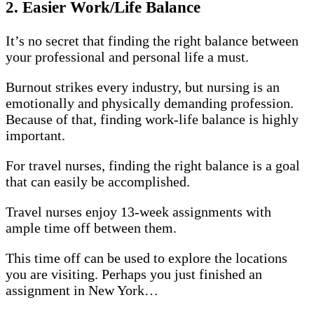
2. Easier Work/Life Balance
It’s no secret that finding the right balance between
your professional and personal life a must.
Burnout strikes every industry, but nursing is an
emotionally and physically demanding profession.
Because of that, finding work-life balance is highly
important.
For travel nurses, finding the right balance is a goal
that can easily be accomplished.
Travel nurses enjoy 13-week assignments with
ample time off between them.
This time off can be used to explore the locations
you are visiting. Perhaps you just finished an
assignment in New York…