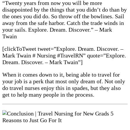
“Twenty years from now you will be more
disappointed by the things that you didn’t do than by
the ones you did do. So throw off the bowlines. Sail
away from the safe harbor. Catch the trade winds in
your sails. Explore. Dream. Discover.” – Mark
Twain
[clickToTweet tweet=”Explore. Dream. Discover. –
Mark Twain # Nursing #TravelRN” quote=”Explore.
Dream. Discover. – Mark Twain”]
When it comes down to it, being able to travel for
your job is a perk that most only dream of. Not only
do travel nurses enjoy this in spades, but they also
get to help many people in the process.