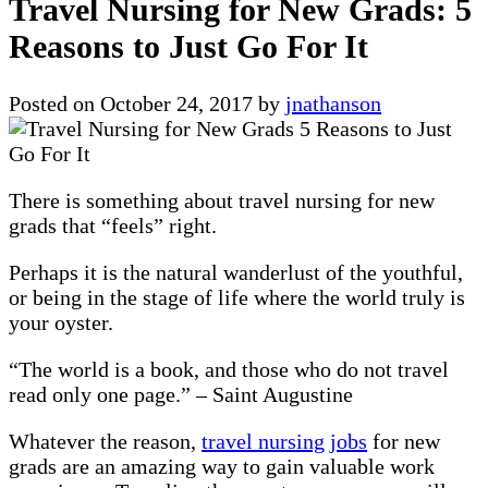
Travel Nursing for New Grads: 5
Reasons to Just Go For It
Posted on
October 24, 2017
by
jnathanson
There is something about travel nursing for new
grads that “feels” right.
Perhaps it is the natural wanderlust of the youthful,
or being in the stage of life where the world truly is
your oyster.
“The world is a book, and those who do not travel
read only one page.” – Saint Augustine
Whatever the reason,
travel nursing jobs
for new
grads are an amazing way to gain valuable work