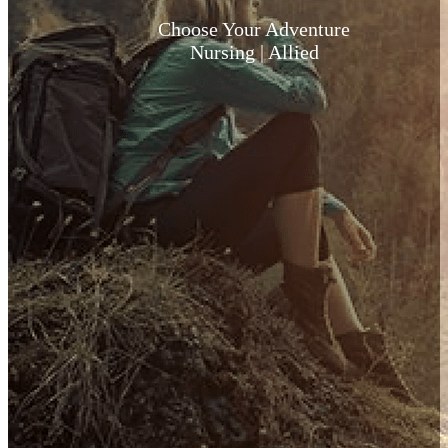
Choose Your Adventure
Nursing | Allied