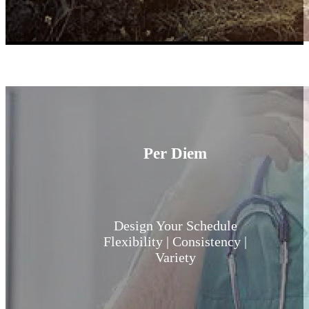
Learn More
Per Diem
Design Your Schedule
Flexibility | Consistency |
Variety