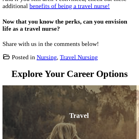
additional
benefits of being a travel nurse!
Now that you know the perks, can you envision
life as a travel nurse?
Share with us in the comments below!
Posted in
Nursing
,
Travel Nursing
Explore Your Career Options
Travel