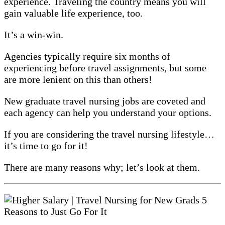
experience. Traveling the country means you will
gain valuable life experience, too.
It’s a win-win.
Agencies typically require six months of
experiencing before travel assignments, but some
are more lenient on this than others!
New graduate travel nursing jobs are coveted and
each agency can help you understand your options.
If you are considering the travel nursing lifestyle…
it’s time to go for it!
There are many reasons why; let’s look at them.