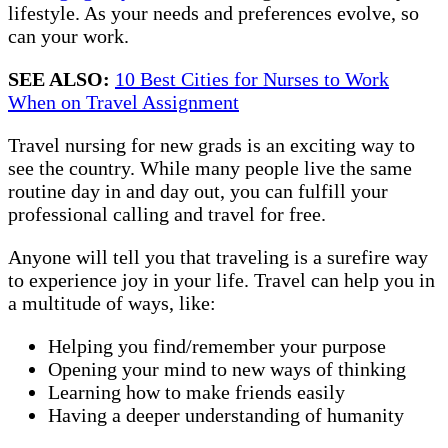
lifestyle. As your needs and preferences evolve, so
can your work.
SEE ALSO:
10 Best Cities for Nurses to Work
When on Travel Assignment
Travel nursing for new grads is an exciting way to
see the country. While many people live the same
routine day in and day out, you can fulfill your
professional calling and travel for free.
Anyone will tell you that traveling is a surefire way
to experience joy in your life. Travel can help you in
a multitude of ways, like:
Helping you find/remember your purpose
Opening your mind to new ways of thinking
Learning how to make friends easily
Having a deeper understanding of humanity