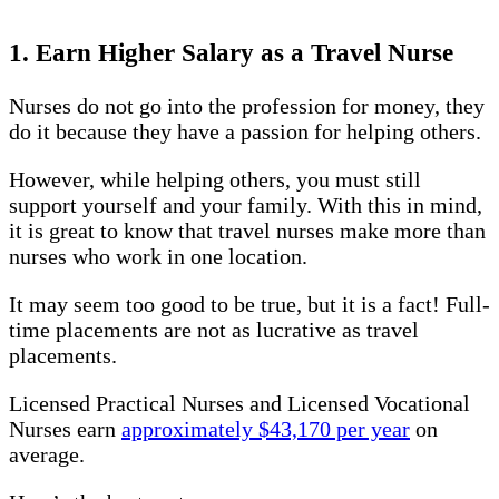
1. Earn Higher Salary as a Travel Nurse
Nurses do not go into the profession for money, they
do it because they have a passion for helping others.
However, while helping others, you must still
support yourself and your family. With this in mind,
it is great to know that travel nurses make more than
nurses who work in one location.
It may seem too good to be true, but it is a fact! Full-
time placements are not as lucrative as travel
placements.
Licensed Practical Nurses and Licensed Vocational
Nurses earn
approximately $43,170 per year
on
average.