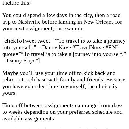
Picture this:
You could spend a few days in the city, then a road
trip to Nashville before landing in New Orleans for
your next assignment, for example.
[clickToTweet tweet=”“To travel is to take a journey
into yourself.” – Danny Kaye #TravelNurse #RN”
quote=”“To travel is to take a journey into yourself.”
– Danny Kaye”]
Maybe you’ll use your time off to kick back and
relax or touch base with family and friends. Because
you have extended time to yourself, the choice is
yours.
Time off between assignments can range from days
to weeks depending on your preferred schedule and
available assignments.