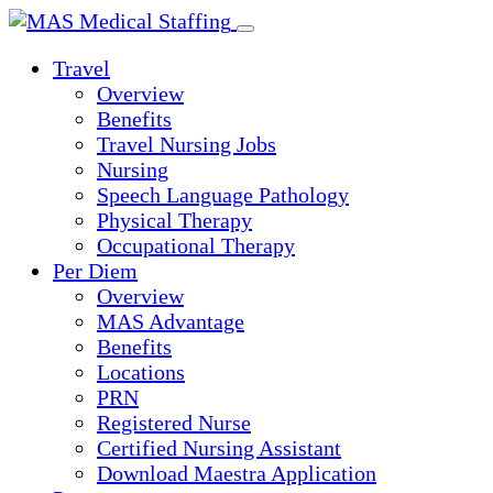
Skip
to
Travel
content
Overview
Benefits
Travel Nursing Jobs
Nursing
Speech Language Pathology
Physical Therapy
Occupational Therapy
Per Diem
Overview
MAS Advantage
Benefits
Locations
PRN
Registered Nurse
Certified Nursing Assistant
Download Maestra Application