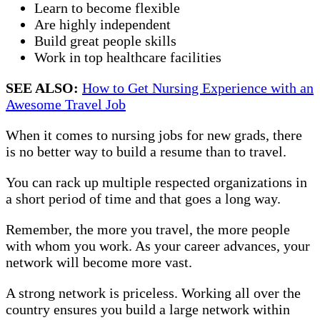
Learn to become flexible
Are highly independent
Build great people skills
Work in top healthcare facilities
SEE ALSO:
How to Get Nursing Experience with an
Awesome Travel Job
When it comes to nursing jobs for new grads, there
is no better way to build a resume than to travel.
You can rack up multiple respected organizations in
a short period of time and that goes a long way.
Remember, the more you travel, the more people
with whom you work. As your career advances, your
network will become more vast.
A strong network is priceless. Working all over the
country ensures you build a large network within