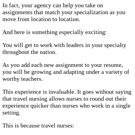
In fact, your agency can help you take on
assignments that match your specialization as you
move from location to location.
And here is something especially exciting:
You will get to work with leaders in your specialty
throughout the nation.
As you add each new assignment to your resume,
you will be growing and adapting under a variety of
worthy teachers.
This experience is invaluable. It goes without saying
that travel nursing allows nurses to round out their
experience quicker than nurses who work in a single
setting.
This is because travel nurses: