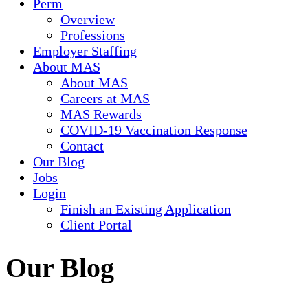
Perm
Overview
Professions
Employer Staffing
About MAS
About MAS
Careers at MAS
MAS Rewards
COVID-19 Vaccination Response
Contact
Our Blog
Jobs
Login
Finish an Existing Application
Client Portal
Our Blog