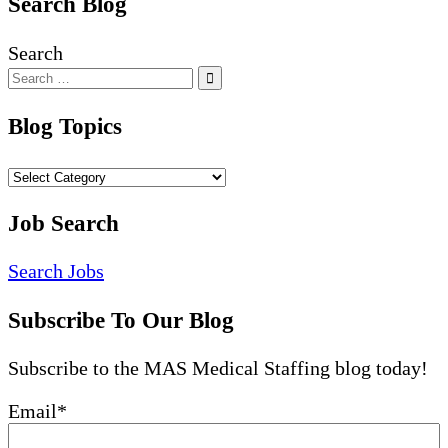
Search Blog
Search
Blog Topics
Blog
Topics
Job Search
Search Jobs
Subscribe To Our Blog
Subscribe to the MAS Medical Staffing blog today!
Email
*