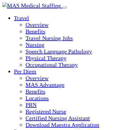
Skip
to
Travel
content
Overview
Benefits
Travel Nursing Jobs
Nursing
Speech Language Pathology
Physical Therapy
Occupational Therapy
Per Diem
Overview
MAS Advantage
Benefits
Locations
PRN
Registered Nurse
Certified Nursing Assistant
Download Maestra Application