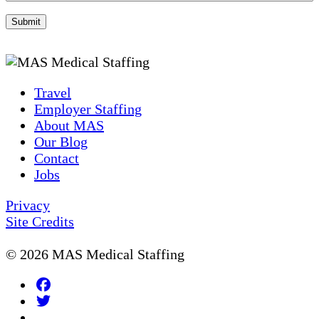
Travel
Employer Staffing
About MAS
Our Blog
Contact
Jobs
Privacy
Site Credits
© 2026 MAS Medical Staffing