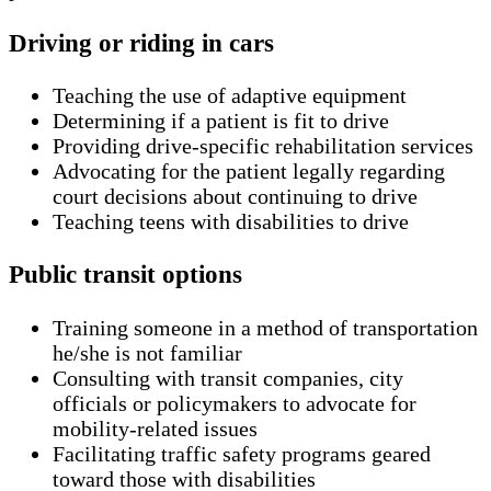
Driving or riding in cars
Teaching the use of adaptive equipment
Determining if a patient is fit to drive
Providing drive-specific rehabilitation services
Advocating for the patient legally regarding
court decisions about continuing to drive
Teaching teens with disabilities to drive
Public transit options
Training someone in a method of transportation
he/she is not familiar
Consulting with transit companies, city
officials or policymakers to advocate for
mobility-related issues
Facilitating traffic safety programs geared
toward those with disabilities