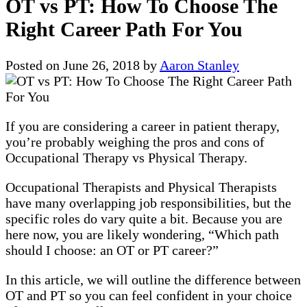
OT vs PT: How To Choose The
Right Career Path For You
Posted on
June 26, 2018
by
Aaron Stanley
If you are considering a career in patient therapy,
you’re probably weighing the pros and cons of
Occupational Therapy vs Physical Therapy.
Occupational Therapists and Physical Therapists
have many overlapping job responsibilities, but the
specific roles do vary quite a bit. Because you are
here now, you are likely wondering, “Which path
should I choose: an OT or PT career?”
In this article, we will outline the difference between
OT and PT so you can feel confident in your choice