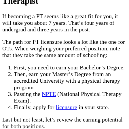
Therapist
If becoming a PT seems like a great fit for you, it
will take you about 7 years. That’s four years of
undergrad and three years in the post.
The path for PT licensure looks a lot like the one for
OTs. When weighing your preferred position, note
that they take the same amount of schooling:
First, you need to earn your Bachelor’s Degree.
Then, earn your Master’s Degree from an
accredited University with a physical therapy
program.
Passing the
NPTE
(National Physical Therapy
Exam).
Finally, apply for
licensure
in your state.
Last but not least, let’s review the earning potential
for both positions.