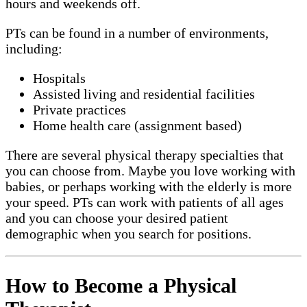
hours and weekends off.
PTs can be found in a number of environments,
including:
Hospitals
Assisted living and residential facilities
Private practices
Home health care (assignment based)
There are several physical therapy specialties that
you can choose from. Maybe you love working with
babies, or perhaps working with the elderly is more
your speed. PTs can work with patients of all ages
and you can choose your desired patient
demographic when you search for positions.
How to Become a Physical