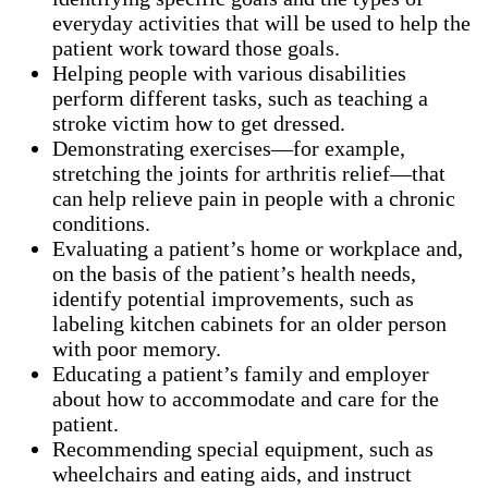
everyday activities that will be used to help the
patient work toward those goals.
Helping people with various disabilities
perform different tasks, such as teaching a
stroke victim how to get dressed.
Demonstrating exercises—for example,
stretching the joints for arthritis relief—that
can help relieve pain in people with a chronic
conditions.
Evaluating a patient’s home or workplace and,
on the basis of the patient’s health needs,
identify potential improvements, such as
labeling kitchen cabinets for an older person
with poor memory.
Educating a patient’s family and employer
about how to accommodate and care for the
patient.
Recommending special equipment, such as
wheelchairs and eating aids, and instruct