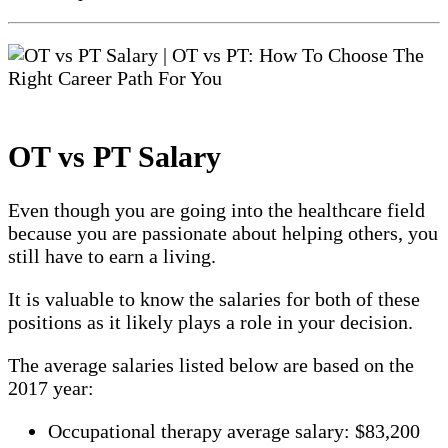
OT vs PT Salary
Even though you are going into the healthcare field
because you are passionate about helping others, you
still have to earn a living.
It is valuable to know the salaries for both of these
positions as it likely plays a role in your decision.
The average salaries listed below are based on the
2017 year:
Occupational therapy average salary: $83,200