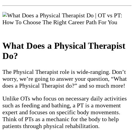
What Does a Physical Therapist
Do?
The Physical Therapist role is wide-ranging. Don’t
worry, we’re going to answer your question, “What
does a Physical Therapist do?” and so much more!
Unlike OTs who focus on necessary daily activities
such as feeding and bathing, a PT is a movement
expert and focuses on specific body movements.
Think of PTs as a mechanic for the body to help
patients through physical rehabilitation.