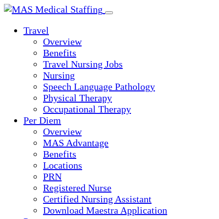
Skip
to
Travel
content
Overview
Benefits
Travel Nursing Jobs
Nursing
Speech Language Pathology
Physical Therapy
Occupational Therapy
Per Diem
Overview
MAS Advantage
Benefits
Locations
PRN
Registered Nurse
Certified Nursing Assistant
Download Maestra Application