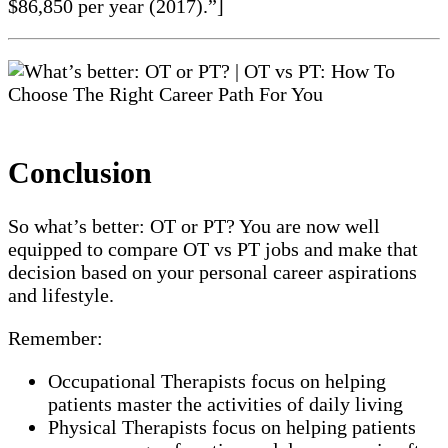
$86,850 per year (2017).”]
Conclusion
So what’s better: OT or PT? You are now well
equipped to compare OT vs PT jobs and make that
decision based on your personal career aspirations
and lifestyle.
Remember:
Occupational Therapists focus on helping
patients master the activities of daily living
Physical Therapists focus on helping patients