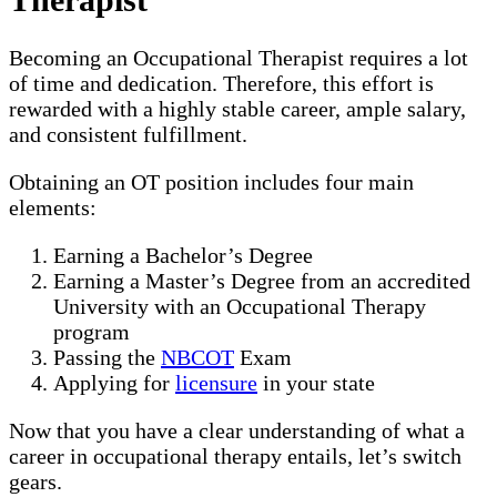
Becoming an Occupational Therapist requires a lot
of time and dedication. Therefore, this effort is
rewarded with a highly stable career, ample salary,
and consistent fulfillment.
Obtaining an OT position includes four main
elements:
Earning a Bachelor’s Degree
Earning a Master’s Degree from an accredited
University with an Occupational Therapy
program
Passing the
NBCOT
Exam
Applying for
licensure
in your state
Now that you have a clear understanding of what a
career in occupational therapy entails, let’s switch
gears.