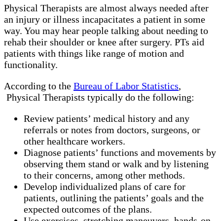
Physical Therapists are almost always needed after
an injury or illness incapacitates a patient in some
way. You may hear people talking about needing to
rehab their shoulder or knee after surgery. PTs aid
patients with things like range of motion and
functionality.
According to the
Bureau of Labor Statistics
,
Physical Therapists typically do the following:
Review patients’ medical history and any
referrals or notes from doctors, surgeons, or
other healthcare workers.
Diagnose patients’ functions and movements by
observing them stand or walk and by listening
to their concerns, among other methods.
Develop individualized plans of care for
patients, outlining the patients’ goals and the
expected outcomes of the plans.
Use exercises, stretching maneuvers, hands-on