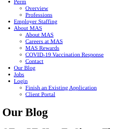
Perm
Overview
Professions
Employer Staffing
About MAS
About MAS
Careers at MAS
MAS Rewards
COVID-19 Vaccination Response
Contact
Our Blog
Jobs
Login
Finish an Existing Application
Client Portal
Our Blog