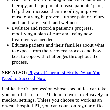
therapy, and equipment to ease patients’ pain,
help them increase their mobility, improve
muscle strength, prevent further pain or injury,
and facilitate health and wellness.
Evaluate and record a patient’s progress,
modifying a plan of care and trying new
treatments as needed.
Educate patients and their families about what
to expect from the recovery process and how
best to cope with challenges throughout the
process.
SEE ALSO:
Physical Therapist Skills: What You
Need to Succeed Now
Unlike the OT profession whose specialties can take
you out of the office, PTs tend to work exclusively in
medical settings. Unless you choose to work as an
on-call hospital PT, you can count on regular office