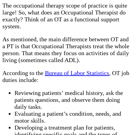
The occupational therapy scope of practice is quite
large! So, what does an Occupational Therapist do
exactly? Think of an OT as a functional support
system.
As mentioned, the main difference between OT and
a PT is that Occupational Therapists treat the whole
person. That means they focus on activities of daily
living (sometimes called ADL).
According to the
Bureau of Labor Statistics
, OT job
duties include:
Reviewing patients’ medical history, ask the
patients questions, and observe them doing
daily tasks.
Evaluating a patient’s condition, needs, and
motor skills.
Developing a treatment plan for patients,
identifying specific goals and the types of