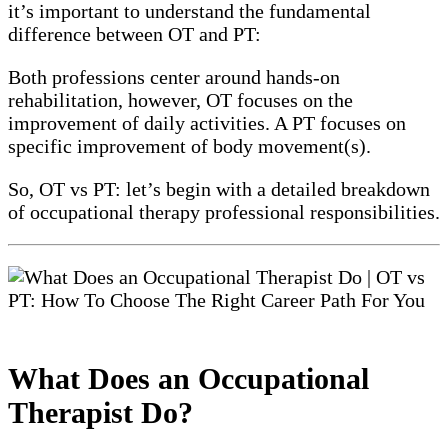
it’s important to understand the fundamental
difference between OT and PT:
Both professions center around hands-on
rehabilitation, however, OT focuses on the
improvement of daily activities. A PT focuses on
specific improvement of body movement(s).
So, OT vs PT: let’s begin with a detailed breakdown
of occupational therapy professional responsibilities.
What Does an Occupational
Therapist Do?