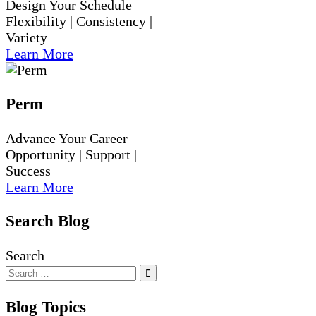
Design Your Schedule
Flexibility | Consistency |
Variety
Learn More
Perm
Advance Your Career
Opportunity | Support |
Success
Learn More
Search Blog
Search
Blog Topics