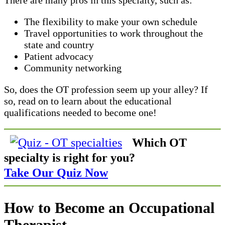
The flexibility to make your own schedule
Travel opportunities to work throughout the
state and country
Patient advocacy
Community networking
So, does the OT profession seem up your alley? If
so, read on to learn about the educational
qualifications needed to become one!
Which OT
specialty is right for you?
Take Our Quiz Now
How to Become an Occupational
Therapist