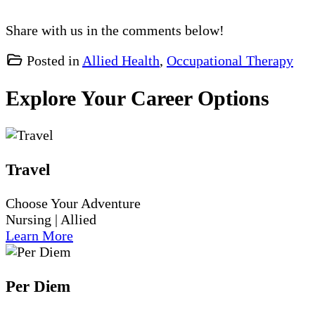
Share with us in the comments below!
Posted in
Allied Health
,
Occupational Therapy
Explore Your Career Options
Travel
Choose Your Adventure
Nursing | Allied
Learn More
Per Diem