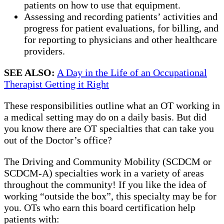
patients on how to use that equipment.
Assessing and recording patients’ activities and
progress for patient evaluations, for billing, and
for reporting to physicians and other healthcare
providers.
SEE ALSO:
A Day in the Life of an Occupational
Therapist Getting it Right
These responsibilities outline what an OT working in
a medical setting may do on a daily basis. But did
you know there are OT specialties that can take you
out of the Doctor’s office?
The Driving and Community Mobility (SCDCM or
SCDCM-A) specialties work in a variety of areas
throughout the community! If you like the idea of
working “outside the box”, this specialty may be for
you. OTs who earn this board certification help
patients with: