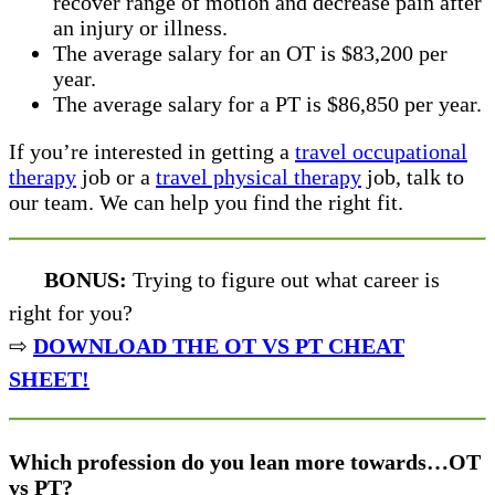
recover range of motion and decrease pain after
an injury or illness.
The average salary for an OT is $83,200 per
year.
The average salary for a PT is $86,850 per year.
If you’re interested in getting a
travel occupational
therapy
job or a
travel physical therapy
job, talk to
our team. We can help you find the right fit.
BONUS:
Trying to figure out what career is
right for you?
⇨
DOWNLOAD THE OT VS PT CHEAT
SHEET!
Which profession do you lean more towards…OT
vs PT?