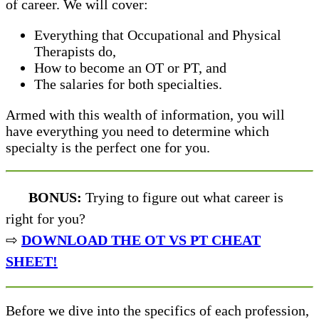
of career. We will cover:
Everything that Occupational and Physical
Therapists do,
How to become an OT or PT, and
The salaries for both specialties.
Armed with this wealth of information, you will
have everything you need to determine which
specialty is the perfect one for you.
BONUS:
Trying to figure out what career is
right for you?
⇨
DOWNLOAD THE OT VS PT CHEAT
SHEET!
Before we dive into the specifics of each profession,