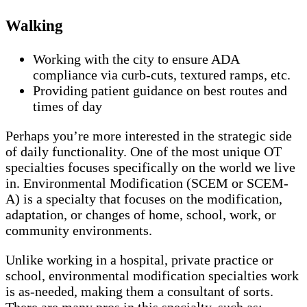
Walking
Working with the city to ensure ADA
compliance via curb-cuts, textured ramps, etc.
Providing patient guidance on best routes and
times of day
Perhaps you’re more interested in the strategic side
of daily functionality. One of the most unique OT
specialties focuses specifically on the world we live
in. Environmental Modification (SCEM or SCEM-
A) is a specialty that focuses on the modification,
adaptation, or changes of home, school, work, or
community environments.
Unlike working in a hospital, private practice or
school, environmental modification specialties work
is as-needed, making them a consultant of sorts.
There are many pros in this specialty, such as: