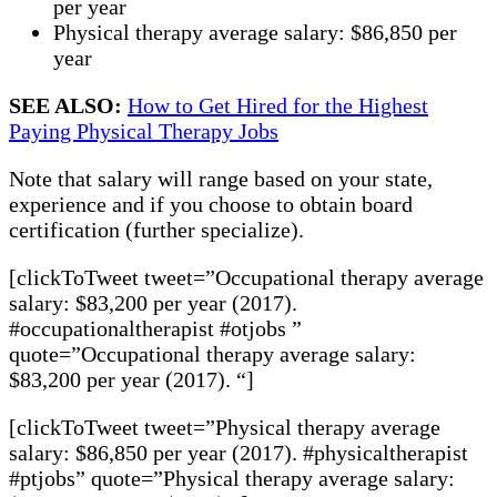
per year
Physical therapy average salary: $86,850 per
year
SEE ALSO:
How to Get Hired for the Highest
Paying Physical Therapy Jobs
Note that salary will range based on your state,
experience and if you choose to obtain board
certification (further specialize).
[clickToTweet tweet=”Occupational therapy average
salary: $83,200 per year (2017).
#occupationaltherapist #otjobs ”
quote=”Occupational therapy average salary:
$83,200 per year (2017). “]
[clickToTweet tweet=”Physical therapy average
salary: $86,850 per year (2017). #physicaltherapist
#ptjobs” quote=”Physical therapy average salary: