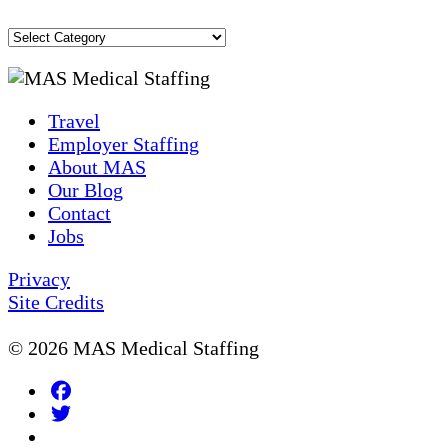
Blog
Topics
Travel
Employer Staffing
About MAS
Our Blog
Contact
Jobs
Privacy
Site Credits
© 2026 MAS Medical Staffing