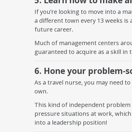
If you’re looking to move into a m
a different town every 13 weeks is a
future career.
Much of management centers aroun
guaranteed to acquire as a skill in 
6. Hone your problem-sol
As a travel nurse, you may need to
own.
This kind of independent problem sol
pressure situations at work, which 
into a leadership position!