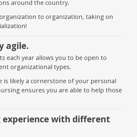
tions around the country.
 organization to organization, taking on
alization!
 agile.
s each year allows you to be open to
rent organizational types.
 is likely a cornerstone of your personal
nursing ensures you are able to help those
g experience with different