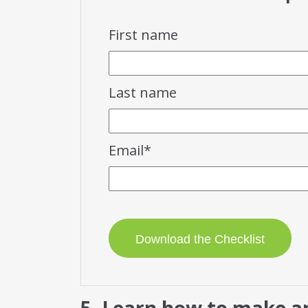
First name
Last name
Email
*
5. Learn how to make an