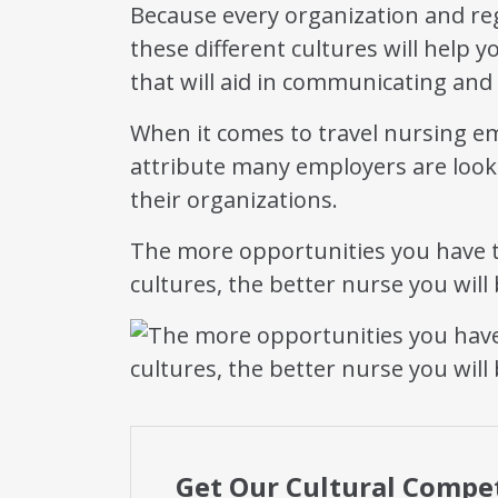
Because every organization and reg
these different cultures will help 
that will aid in communicating and
When it comes to travel nursing e
attribute many employers are looki
their organizations.
The more opportunities you have t
cultures, the better nurse you will 
Get Our Cultural Compe