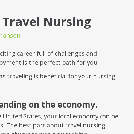
 Travel Nursing
thanson
citing career full of challenges and
oyment is the perfect path for you.
s traveling is beneficial for your nursing
pending on the economy.
 United States, your local economy can be
s. The best part about travel nursing