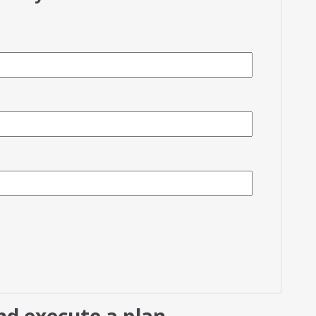
d execute a plan.