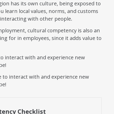
ion has its own culture, being exposed to
you learn local values, norms, and customs
 interacting with other people.
mployment, cultural competency is also an
ng for in employees, since it adds value to
o interact with and experience new
be!
tency Checklist