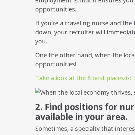
employment is that it ensures you 
opportunities.
If you’re a traveling nurse and the
down, your recruiter will immediate
you.
One the other hand, when the loc
opportunities!
Take a look at the 8 best places to l
2. Find positions for nur
available in your area.
Sometimes, a specialty that intere