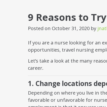
9 Reasons to Try
Posted on
October 31, 2020
by
jna
If you are a nurse looking for an ex
opportunities, travel nursing empl
Let’s take a look at the many reason
career.
1. Change locations de
Depending on where you live in the
favorable or unfavorable for nurse