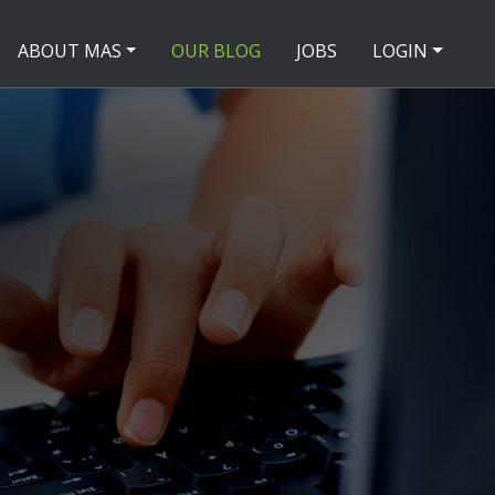
ABOUT MAS
OUR BLOG
JOBS
LOGIN