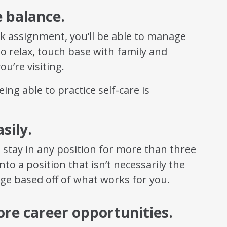
e balance.
k assignment, you’ll be able to manage
to relax, touch base with family and
ou’re visiting.
eing able to practice self-care is
sily.
o stay in any position for more than three
to a position that isn’t necessarily the
nge based off of what works for you.
re career opportunities.