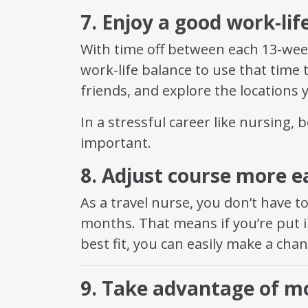
7. Enjoy a good work-lif
With time off between each 13-wee
work-life balance to use that time 
friends, and explore the locations y
In a stressful career like nursing, b
important.
8. Adjust course more ea
As a travel nurse, you don’t have t
months. That means if you’re put in
best fit, you can easily make a cha
9. Take advantage of mo