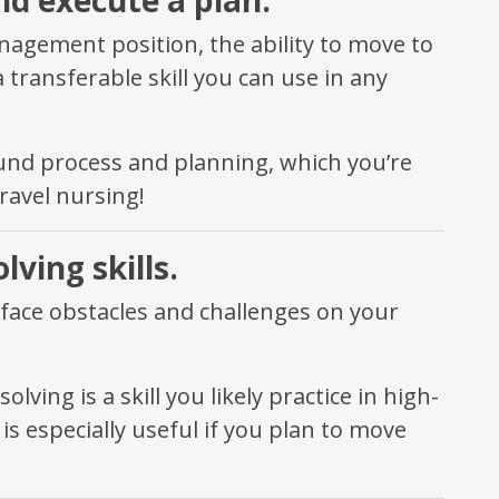
anagement position, the ability to move to
 transferable skill you can use in any
d process and planning, which you’re
travel nursing!
ving skills.
 face obstacles and challenges on your
ving is a skill you likely practice in high-
is especially useful if you plan to move