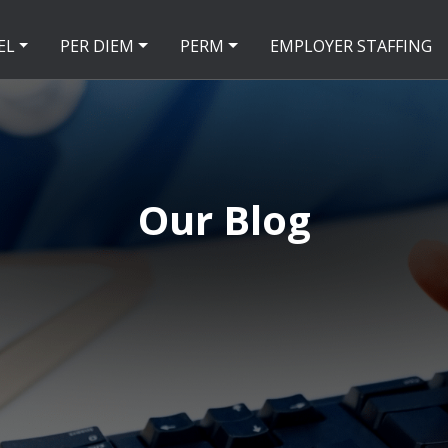
EL
PER DIEM
PERM
EMPLOYER STAFFING
Our Blog