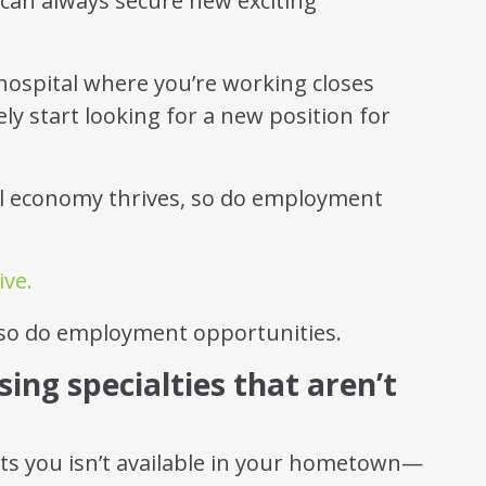
can always secure new exciting
 hospital where you’re working closes
ly start looking for a new position for
al economy thrives, so do employment
ive.
sing specialties that aren’t
sts you isn’t available in your hometown—