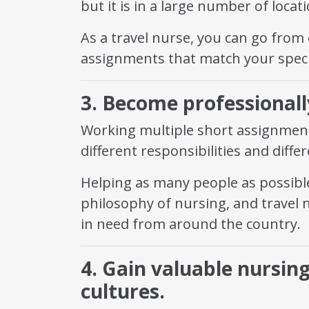
but it is in a large number of loca
As a travel nurse, you can go from
assignments that match your speci
3. Become professionally
Working multiple short assignment
different responsibilities and diffe
Helping as many people as possible
philosophy of nursing, and travel 
in need from around the country.
4. Gain valuable nursin
cultures.