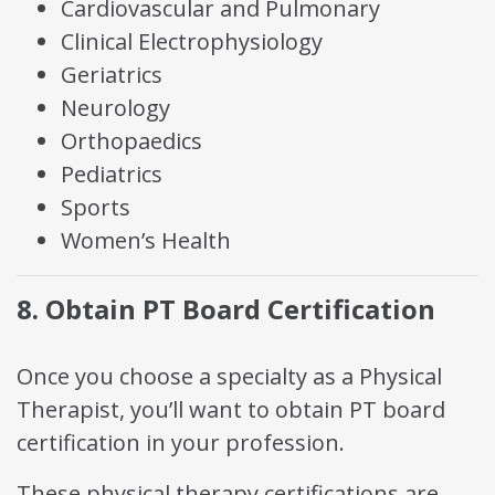
Cardiovascular and Pulmonary
Clinical Electrophysiology
Geriatrics
Neurology
Orthopaedics
Pediatrics
Sports
Women’s Health
8. Obtain PT Board Certification
Once you choose a specialty as a Physical
Therapist, you’ll want to obtain PT board
certification in your profession.
These physical therapy certifications are