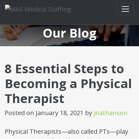
Skip to content
Our Blog
8 Essential Steps to
Becoming a Physical
Therapist
Posted on
January 18, 2021
by
jnathanson
Physical Therapists—also called PTs—play