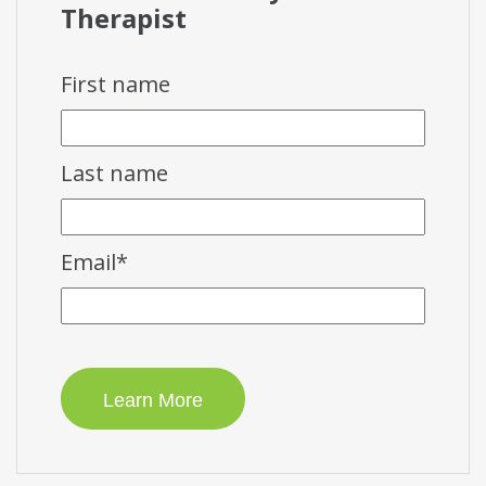
Therapist
First name
Last name
Email
*