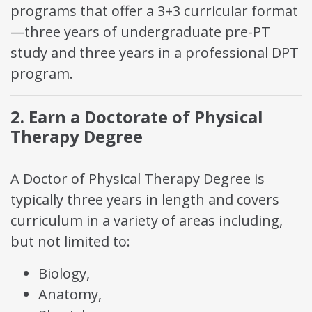
programs that offer a 3+3 curricular format
—three years of undergraduate pre-PT
study and three years in a professional DPT
program.
2. Earn a Doctorate of Physical
Therapy Degree
A Doctor of Physical Therapy Degree is
typically three years in length and covers
curriculum in a variety of areas including,
but not limited to:
Biology,
Anatomy,