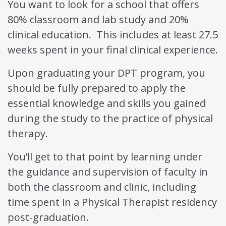
You want to look for a school that offers
80% classroom and lab study and 20%
clinical education. This includes at least 27.5
weeks spent in your final clinical experience.
Upon graduating your DPT program, you
should be fully prepared to apply the
essential knowledge and skills you gained
during the study to the practice of physical
therapy.
You’ll get to that point by learning under
the guidance and supervision of faculty in
both the classroom and clinic, including
time spent in a Physical Therapist residency
post-graduation.