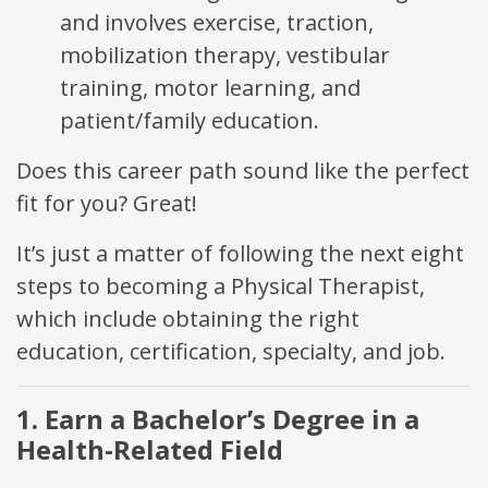
and involves exercise, traction,
mobilization therapy, vestibular
training, motor learning, and
patient/family education.
Does this career path sound like the perfect
fit for you? Great!
It’s just a matter of following the next eight
steps to becoming a Physical Therapist,
which include obtaining the right
education, certification, specialty, and job.
1. Earn a Bachelor’s Degree in a
Health-Related Field