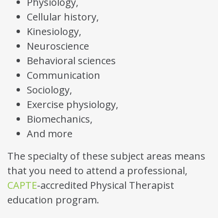
Physiology,
Cellular history,
Kinesiology,
Neuroscience
Behavioral sciences
Communication
Sociology,
Exercise physiology,
Biomechanics,
And more
The specialty of these subject areas means
that you need to attend a professional,
CAPTE
-accredited Physical Therapist
education program.