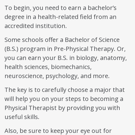
To begin, you need to earn a bachelor’s
degree in a health-related field from an
accredited institution.
Some schools offer a Bachelor of Science
(B.S.) program in Pre-Physical Therapy. Or,
you can earn your B.S. in biology, anatomy,
health sciences, biomechanics,
neuroscience, psychology, and more.
The key is to carefully choose a major that
will help you on your steps to becoming a
Physical Therapist by providing you with
useful skills.
Also, be sure to keep your eye out for