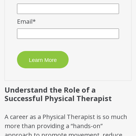
Email
*
Understand the Role of a
Successful Physical Therapist
A career as a Physical Therapist is so much
more than providing a “hands-on”
approach to promote movement, reduce