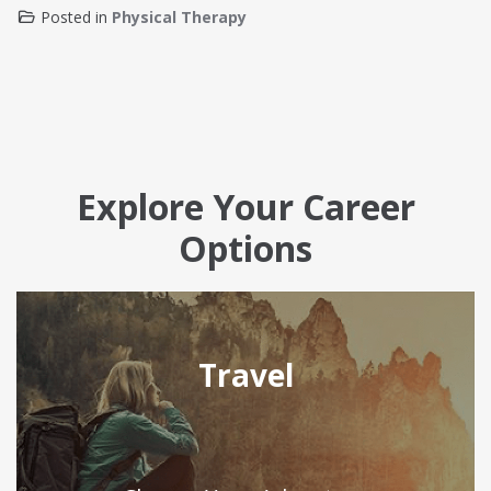
Posted in
Physical Therapy
Explore Your Career
Options
Travel