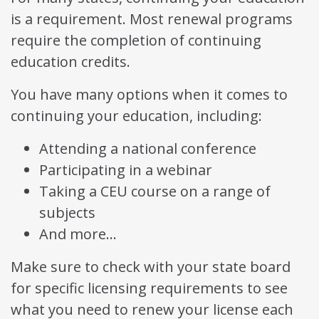
is a requirement. Most renewal programs
require the completion of continuing
education credits.
You have many options when it comes to
continuing your education, including:
Attending a national conference
Participating in a webinar
Taking a CEU course on a range of
subjects
And more…
Make sure to check with your state board
for specific licensing requirements to see
what you need to renew your license each