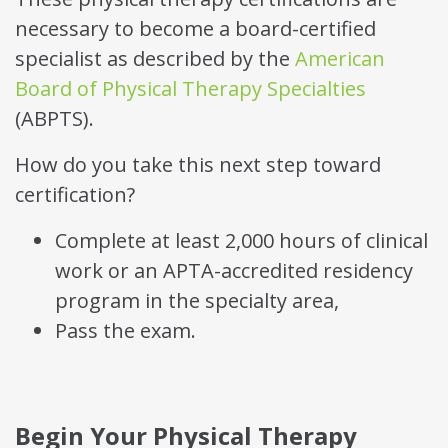
necessary to become a board-certified
specialist as described by the
American
Board of Physical Therapy Specialties
(ABPTS).
How do you take this next step toward
certification?
Complete at least 2,000 hours of clinical
work or an APTA-accredited residency
program in the specialty area,
Pass the exam.
Begin Your Physical Therapy