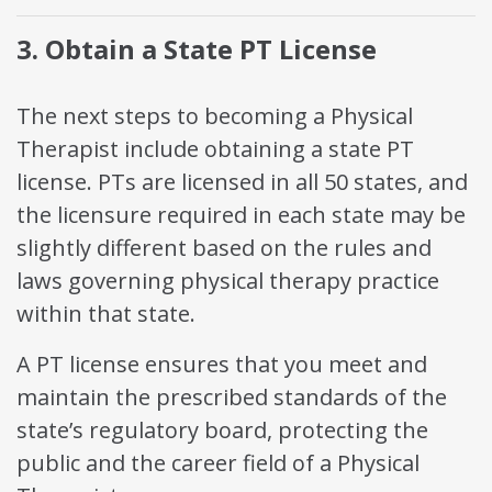
3. Obtain a State PT License
The next steps to becoming a Physical
Therapist include obtaining a state PT
license. PTs are licensed in all 50 states, and
the licensure required in each state may be
slightly different based on the rules and
laws governing physical therapy practice
within that state.
A PT license ensures that you meet and
maintain the prescribed standards of the
state’s regulatory board, protecting the
public and the career field of a Physical