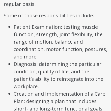
regular basis.
Some of those responsibilities include:
Patient Examination: testing muscle
function, strength, joint flexibility, the
range of motion, balance and
coordination, motor function, postures,
and more.
Diagnosis: determining the particular
condition, quality of life, and the
patient’s ability to reintegrate into the
workplace.
Creation and Implementation of a Care
Plan: designing a plan that includes
short- and long-term functional goals