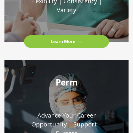
Flexibility | Consistency |
Variety
Learn More
Perm
Advance Your Career
Opportunity | Support |