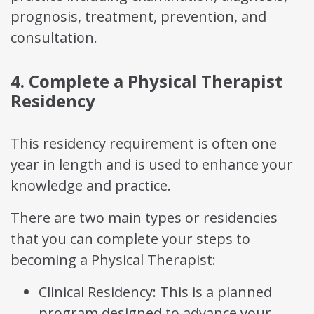
prognosis, treatment, prevention, and
consultation.
4. Complete a Physical Therapist
Residency
This residency requirement is often one
year in length and is used to enhance your
knowledge and practice.
There are two main types or residencies
that you can complete your steps to
becoming a Physical Therapist:
Clinical Residency: This is a planned
program designed to advance your