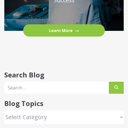
Success
Learn More
Search Blog
Blog Topics
Blog Topics