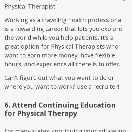
Physical Therapist.
Working as a traveling health professional
is a rewarding career that lets you explore
the world while you help patients. It’s a
great option for Physical Therapists who
want to earn more money, have flexible
hours, and experience all there is to offer.
Can’t figure out what you want to do or
where you want to work? Use a recruiter!
6. Attend Continuing Education
for Physical Therapy
For many states, continuing your education