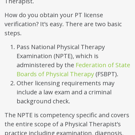
Therapist.
How do you obtain your PT license
verification? It’s easy. There are two basic
steps.
Pass National Physical Therapy
Examination (NPTE), which is
administered by the
Federation of State
Boards of Physical Therapy
(FSBPT).
Other licensing requirements may
include a law exam and a criminal
background check.
The NPTE is competency specific and covers
the entire scope of a Physical Therapist’s
practice including examination, diagnosis,