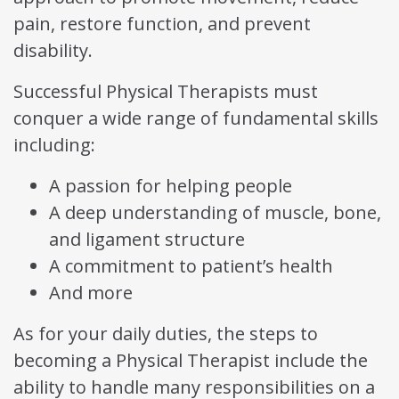
pain, restore function, and prevent
disability.
Successful Physical Therapists must
conquer a wide range of fundamental skills
including:
A passion for helping people
A deep understanding of muscle, bone,
and ligament structure
A commitment to patient’s health
And more
As for your daily duties, the steps to
becoming a Physical Therapist include the
ability to handle many responsibilities on a