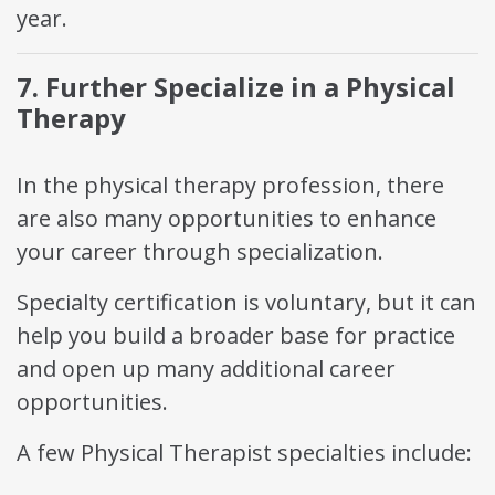
year.
7. Further Specialize in a Physical
Therapy
In the physical therapy profession, there
are also many opportunities to enhance
your career through specialization.
Specialty certification is voluntary, but it can
help you build a broader base for practice
and open up many additional career
opportunities.
A few Physical Therapist specialties include: