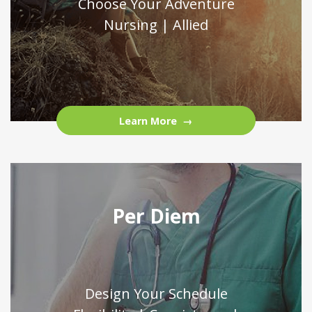
Choose Your Adventure
Nursing | Allied
Learn More
Per Diem
Design Your Schedule