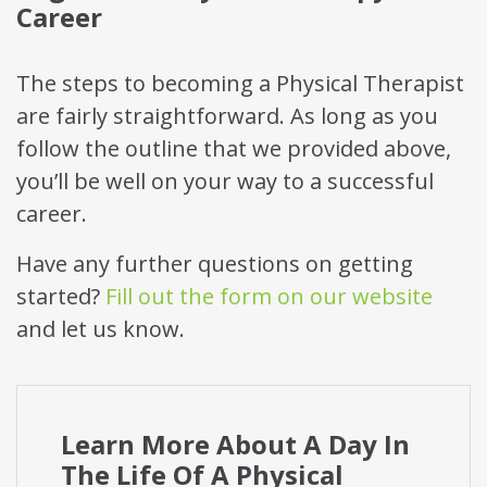
Career
The steps to becoming a Physical Therapist
are fairly straightforward. As long as you
follow the outline that we provided above,
you’ll be well on your way to a successful
career.
Have any further questions on getting
started?
Fill out the form on our website
and let us know.
Learn More About A Day In
The Life Of A Physical