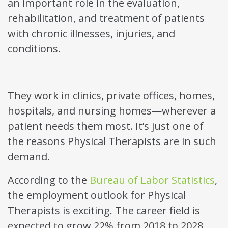
an important role in the evaluation,
rehabilitation, and treatment of patients
with chronic illnesses, injuries, and
conditions.
They work in clinics, private offices, homes,
hospitals, and nursing homes—wherever a
patient needs them most. It’s just one of
the reasons Physical Therapists are in such
demand.
According to the
Bureau of Labor Statistics
,
the employment outlook for Physical
Therapists is exciting. The career field is
expected to grow 22% from 2018 to 2028.