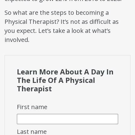
So what are the steps to becoming a
Physical Therapist? It’s not as difficult as
you expect. Let’s take a look at what’s
involved.
Learn More About A Day In
The Life Of A Physical
Therapist
First name
Last name