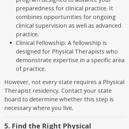
preparedness for clinical practice. It
combines opportunities for ongoing
clinical supervision as well as advanced
practice.
Clinical Fellowship: A fellowship is
designed for Physical Therapists who
demonstrate expertise in a specific area
of practice.
However, not every state requires a Physical
Therapist residency. Contact your state
board to determine whether this step is
necessary where you live.
5. Find the Right Physical