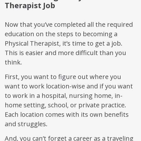
Therapist Job
Now that you’ve completed all the required
education on the steps to becoming a
Physical Therapist, it’s time to get a job.
This is easier and more difficult than you
think.
First, you want to figure out where you
want to work location-wise and if you want
to work in a hospital, nursing home, in-
home setting, school, or private practice.
Each location comes with its own benefits
and struggles.
And, you can’t forget a career as a traveling