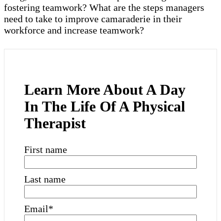
fostering teamwork? What are the steps managers
need to take to improve camaraderie in their
workforce and increase teamwork?
Learn More About A Day
In The Life Of A Physical
Therapist
First name
Last name
Email
*