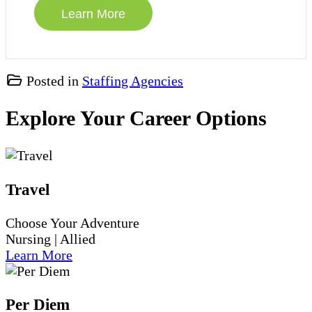
Posted in
Staffing Agencies
Explore Your Career Options
Travel
Choose Your Adventure
Nursing | Allied
Learn More
Per Diem