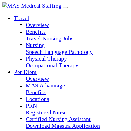
Skip
to
Travel
content
Overview
Benefits
Travel Nursing Jobs
Nursing
Speech Language Pathology
Physical Therapy
Occupational Therapy
Per Diem
Overview
MAS Advantage
Benefits
Locations
PRN
Registered Nurse
Certified Nursing Assistant
Download Maestra Application