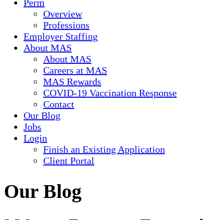
Perm
Overview
Professions
Employer Staffing
About MAS
About MAS
Careers at MAS
MAS Rewards
COVID-19 Vaccination Response
Contact
Our Blog
Jobs
Login
Finish an Existing Application
Client Portal
Our Blog