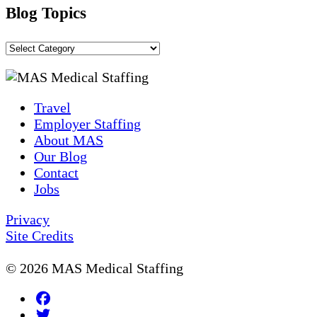
Blog Topics
Blog
Topics
Travel
Employer Staffing
About MAS
Our Blog
Contact
Jobs
Privacy
Site Credits
© 2026 MAS Medical Staffing