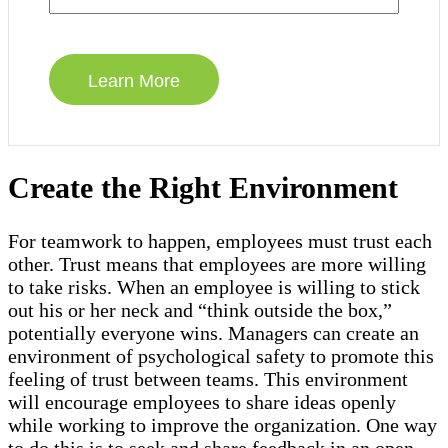
Create the Right Environment
For teamwork to happen, employees must trust each
other. Trust means that employees are more willing
to take risks. When an employee is willing to stick
out his or her neck and “think outside the box,”
potentially everyone wins. Managers can create an
environment of psychological safety to promote this
feeling of trust between teams. This environment
will encourage employees to share ideas openly
while working to improve the organization. One way