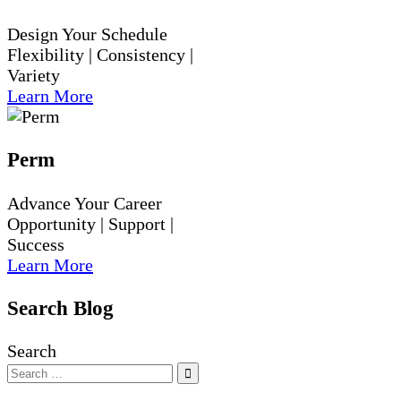
Design Your Schedule
Flexibility | Consistency |
Variety
Learn More
Perm
Advance Your Career
Opportunity | Support |
Success
Learn More
Search Blog
Search