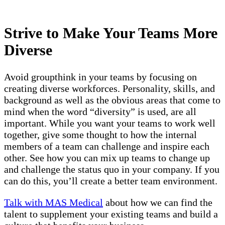
Strive to Make Your Teams More
Diverse
Avoid groupthink in your teams by focusing on
creating diverse workforces. Personality, skills, and
background as well as the obvious areas that come to
mind when the word “diversity” is used, are all
important. While you want your teams to work well
together, give some thought to how the internal
members of a team can challenge and inspire each
other. See how you can mix up teams to change up
and challenge the status quo in your company. If you
can do this, you’ll create a better team environment.
Talk with MAS Medical
about how we can find the
talent to supplement your existing teams and build a