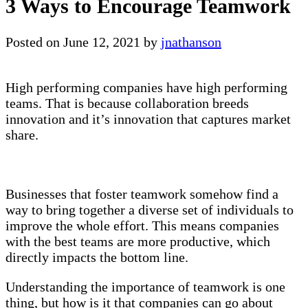
3 Ways to Encourage Teamwork
Posted on
June 12, 2021
by
jnathanson
High performing companies have high performing
teams. That is because collaboration breeds
innovation and it’s innovation that captures market
share.
Businesses that foster teamwork somehow find a
way to bring together a diverse set of individuals to
improve the whole effort. This means companies
with the best teams are more productive, which
directly impacts the bottom line.
Understanding the importance of teamwork is one
thing, but how is it that companies can go about