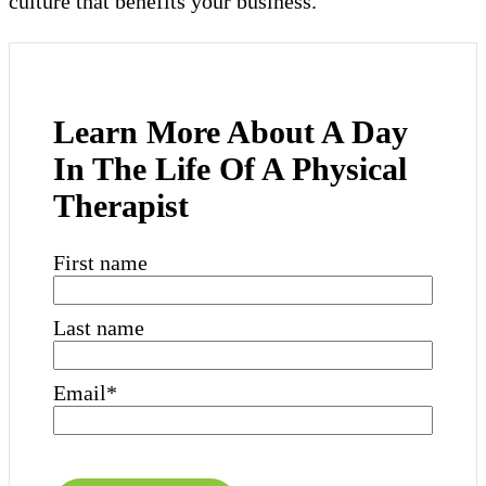
culture that benefits your business.
Learn More About A Day
In The Life Of A Physical
Therapist
First name
Last name
Email
*