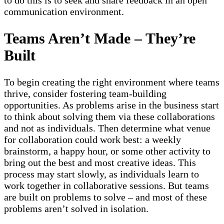
to do this is to seek and share feedback in an open
communication environment.
Teams Aren’t Made – They’re
Built
To begin creating the right environment where teams
thrive, consider fostering team-building
opportunities. As problems arise in the business start
to think about solving them via these collaborations
and not as individuals. Then determine what venue
for collaboration could work best: a weekly
brainstorm, a happy hour, or some other activity to
bring out the best and most creative ideas. This
process may start slowly, as individuals learn to
work together in collaborative sessions. But teams
are built on problems to solve – and most of these
problems aren’t solved in isolation.